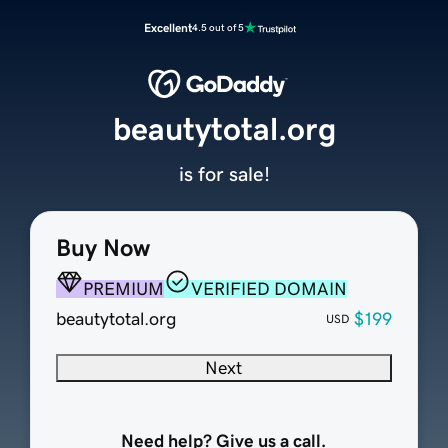
Excellent
4.5 out of 5
beautytotal.org
is for sale!
Buy Now
PREMIUM
VERIFIED DOMAIN
beautytotal.org
$199
USD
Next
Need help? Give us a call.