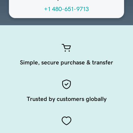
+1 480-651-9713
Simple, secure purchase & transfer
Trusted by customers globally